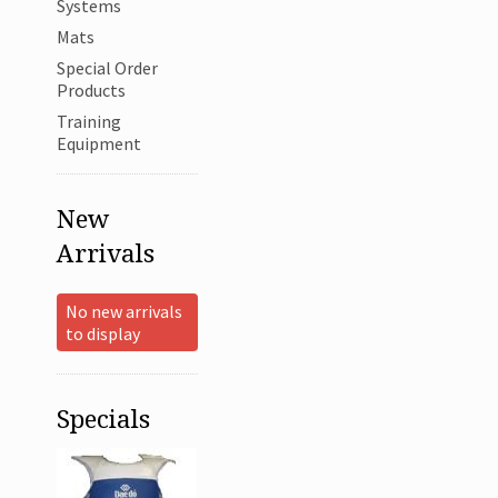
Systems
Mats
Special Order
Products
Training
Equipment
New
Arrivals
No new arrivals
to display
Specials