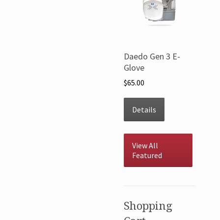
Daedo Gen 3 E-
Glove
$65.00
Details
View All
Featured
Shopping