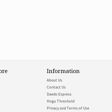
ore
Information
About Us
Contact Us
Daedo Express
Hogu Threshold
Privacy and Terms of Use