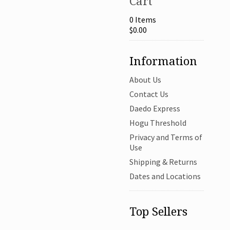
Cart
0 Items
$0.00
Information
About Us
Contact Us
Daedo Express
Hogu Threshold
Privacy and Terms of
Use
Shipping & Returns
Dates and Locations
Top Sellers