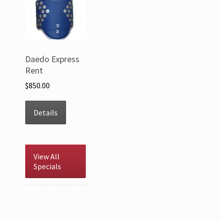
Daedo Express
Rent
$850.00
Details
View All
Specials