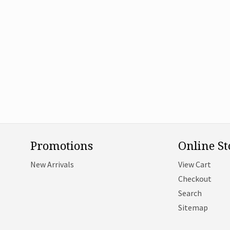
Promotions
Online St
New Arrivals
View Cart
Checkout
Search
Sitemap