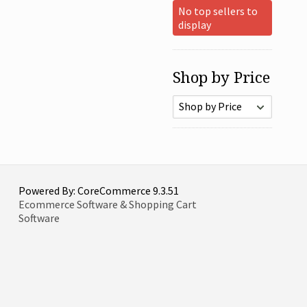
No top sellers to
display
Shop by Price
Powered By: CoreCommerce 9.3.51
Ecommerce Software & Shopping Cart
Software