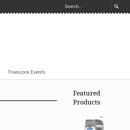
Truescore Events
Featured
Products