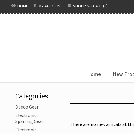
HOME
MY ACCOUNT
SHOPPING CART (0)
Home
New Pro
Categories
Daedo Gear
Electronic
Sparring Gear
There are no new arrivals at thi
Electronic