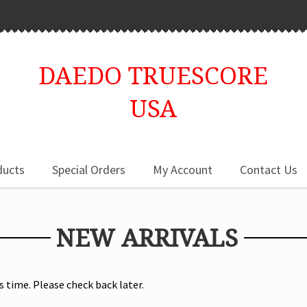
DAEDO TRUESCORE
USA
ducts
Special Orders
My Account
Contact Us
NEW ARRIVALS
s time. Please check back later.