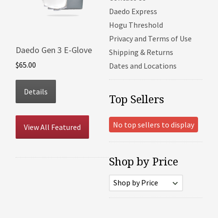
Daedo Express
Hogu Threshold
Privacy and Terms of Use
Daedo Gen 3 E-Glove
Shipping & Returns
$65.00
Dates and Locations
Details
Top Sellers
No top sellers to display
View All Featured
Shop by Price