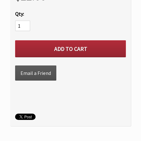
Qty:
Email a Friend