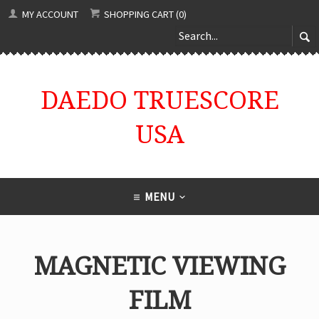
MY ACCOUNT
SHOPPING CART (0)
DAEDO TRUESCORE
USA
MENU
MAGNETIC VIEWING
FILM