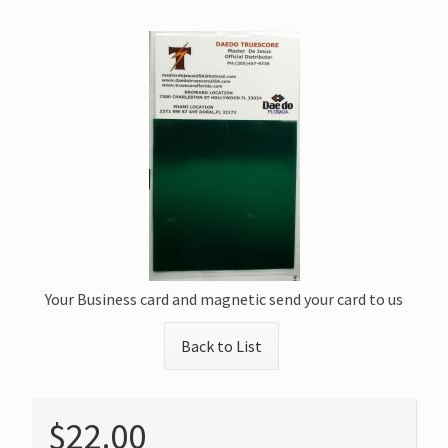
Your Business card and magnetic send your card to us
Back to List
$22.00