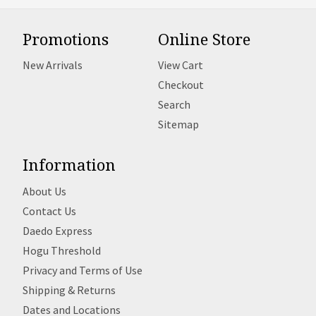
Promotions
Online Store
New Arrivals
View Cart
Checkout
Search
Sitemap
Information
About Us
Contact Us
Daedo Express
Hogu Threshold
Privacy and Terms of Use
Shipping & Returns
Dates and Locations