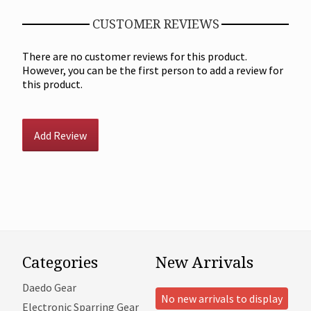
CUSTOMER REVIEWS
There are no customer reviews for this product.
However, you can be the first person to add a review for
this product.
Add Review
Categories
New Arrivals
Daedo Gear
No new arrivals to display
Electronic Sparring Gear