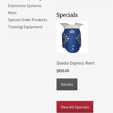
Electronic Systems
Mats
Specials
Special Order Products
Training Equipment
Daedo Express Rent
$850.00
Details
View All Specials