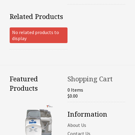
Related Products
No related products to
display
Featured
Shopping Cart
Products
0 Items
$0.00
Information
About Us
Contact Us